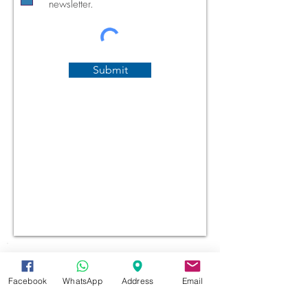
newsletter.
Submit
Facebook
WhatsApp
Address
Email