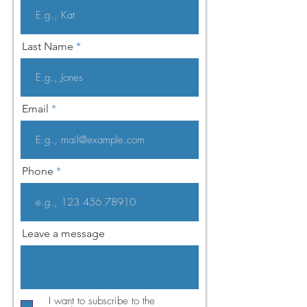
Last Name
Email
Phone
Leave a message
I want to subscribe to the