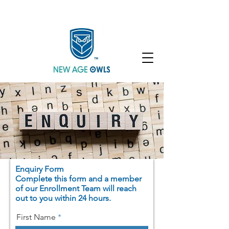
Enroll
Community
Student Login
Enquiry Form
Complete this form and a member
of our Enrollment Team will reach
out to you within 24 hours.
First Name