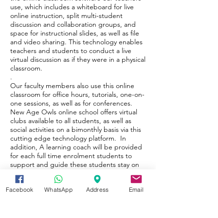
use, which includes a whiteboard for live
online instruction, split multi-student
discussion and collaboration groups, and
space for instructional slides, as well as file
and video sharing. This technology enables
teachers and students to conduct a live
virtual discussion as if they were in a physical
classroom.
.
Our faculty members also use this online
classroom for office hours, tutorials, one-on-
one sessions, as well as for conferences.
New Age Owls online school offers virtual
clubs available to all students, as well as
social activities on a bimonthly basis via this
cutting edge technology platform. In
addition, A learning coach will be provided
for each full time enrolment students to
support and guide these students stay on
task through digital educational endeavor.
Facebook
WhatsApp
Address
Email
E-Educational Endeavour Symposium
Entering either a digital educational school
or an on-line school with instructor are both
can be a difficult transition. The Digital