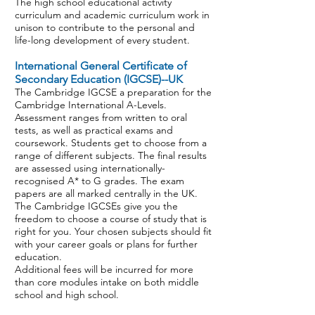
The high school educational activity
curriculum and academic curriculum work in
unison to contribute to the personal and
life-long development of every student.
International General Certificate of
Secondary Education (IGCSE)--UK
The Cambridge IGCSE a preparation for the
Cambridge International A-Levels.
Assessment ranges from written to oral
tests, as well as practical exams and
coursework. Students get to choose from a
range of different subjects. The final results
are assessed using internationally-
recognised A* to G grades. The exam
papers are all marked centrally in the UK.
The Cambridge IGCSEs give you the
freedom to choose a course of study that is
right for you. Your chosen subjects should fit
with your career goals or plans for further
education.
Additional fees will be incurred for more
than core modules intake on both middle
school and high school.