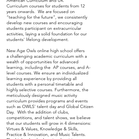
American Curriculum and UK
Curriculum courses for students from 12
years onwards. We are focused on
“teaching for the future”, we consistently
develop new courses and encouraging
students participant on extracurricular
activities, laying a solid foundation for our
students' lifelong development.
New Age Owls online high school offers
a challenging academic curriculum with a
wealth of opportunities for advanced
learning, including the AP courses, and A-
level courses. We ensure an individualized
learning experience by providing all
students with a personal timetable and
highly selective courses. Furthermore, the
meticulously designed music activity
curriculum provides programs and events
such as OWLS' talent day and Global Citizen
Day. With the addition of clubs,
competitions, and talent shows, we believe
that our students will grow in 4 dimensions:
Virtues & Values, Knowledge & Skills,
Practice & Innovation, and Music Talents.