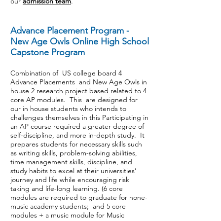
our
admission team
.
Advance Placement Program -
New Age Owls Online High School
Capstone Program
Combination of US college board 4
Advance Placements and New Age Owls in
house 2 research project based related to 4
core AP modules. This are designed for
our in house students who intends to
challenges themselves in this Participating in
an AP course required a greater degree of
self-discipline, and more in-depth study. It
prepares students for necessary skills such
as writing skills, problem-solving abilities,
time management skills, discipline, and
study habits to excel at their universities’
journey and life while encouraging risk
taking and life-long learning. (6 core
modules are required to graduate for none-
music academy students; and 5 core
modules + a music module for Music