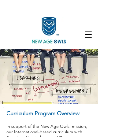
Enroll
Community
Student Login
Curriculum Program Overview
In support of the New Age Owls' mission,
our International-based curriculum with