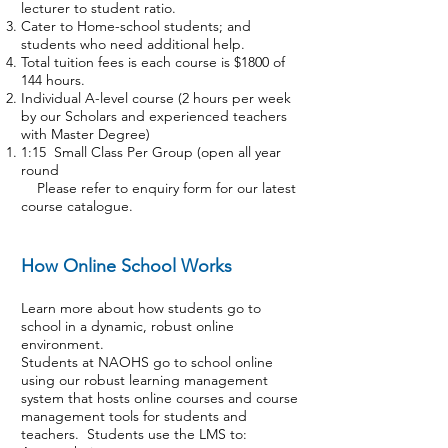
lecturer to student ratio.
Cater to Home-school students; and
students who need additional help.
Total tuition fees is each course is $1800 of
144 hours.
Individual A-level course (2 hours per week
by our Scholars and experienced teachers
with Master Degree)
1:15 Small Class Per Group (open all year
round
Please refer to
enquiry form
for our latest
course catalogue.
How Online School Works
Learn more about how students go to
school in a dynamic, robust online
environment.
Students at NAOHS go to school online
using our robust learning management
system that hosts online courses and course
management tools for students and
teachers. Students use the LMS to: