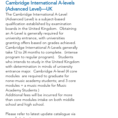
Cambridge International A-levels
(Advanced Level)—UK
The Cambridge International A-Level
(Advanced Level) is a subject-based
qualification established by examination
boards in the United Kingdom. Obtaining
an A-Level is generally required for
university entrance, with universities
granting offers based on grades achieved.
Cambridge International A-Levels generally
take 12 to 24 months to complete. (intense
program to regular program). Students
who intends to study in the United Kingdom
with determination in minds of university
entrance major. Cambridge A-level (4 core
modules are required to graduate for
none-music academy students; and 3 core
modules + a music module for Music
Academy Students )
Additional fees will be incurred for more
than core modules intake on both middle
school and high school.
Please refer to latest update catalogue via