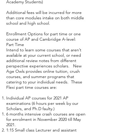
Academy Students)
Additional fees will be incurred for more
than core modules intake on both middle
school and high school.
Enrollment Options for part time or one
course of AP and Cambridge A-level:
Part Time
Intend to learn some courses that aren’t
available at your current school, or need
additional review notes from different
perspective experiences scholars. New
Age Owls provides online tuition, crush
courses, and summer programs that
catering to your individual needs. These
Flexi part time courses are:
Individual AP courses for 2021 AP
examinations (6 hours per week by our
Scholars, and Ph.D faulty.)
6 months intensive crash courses are open
for enrolment in November 2020 till May
2021.
1:15 Small class Lecturer and assistant