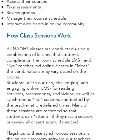
Access their courses
Take assessments
Review grades
Manage their course schedule
Interact with peers in online community
How Class Sessions Work
All NAOHS classes are conducted using a
combination of lessons that students
complete on their own schedule LMS , and
"live" teacher-led online classes in “Meet”—
the combinations may vary based on the
course.
Students utilize our rich, challenging, and
engaging online LMS- for reading,
activities, assessments, and videos, as well as
synchronous “live” sessions conducted by
the teacher at predefined times. Many of
these sessions are recorded so that
students can “attend” if they miss a session,
or review all or part again, if needed.
Flagships to these synchronous sessions is
the online classroom software our teachers