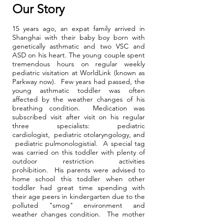
Our Story
15 years ago, an expat family arrived in
Shanghai with their baby boy born with
genetically asthmatic and two VSC and
ASD on his heart. The young couple spent
tremendous hours on regular weekly
pediatric visitation at WorldLink (known as
Parkway now). Few years had passed, the
young asthmatic toddler was often
affected by the weather changes of his
breathing condition. Medication was
subscribed visit after visit on his regular
three specialists: pediatric
cardiologist, pediatric otolaryngology, and
pediatric pulmonologistial. A special tag
was carried on this toddler with plenty of
outdoor restriction activities
prohibition. His parents were advised to
home school this toddler when other
toddler had great time spending with
their age peers in kindergarten due to the
polluted "smog" environment and
weather changes condition. The mother