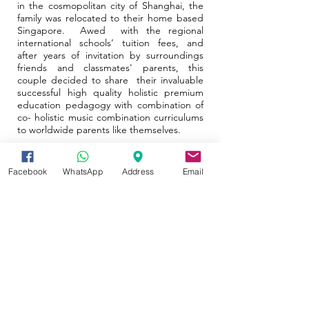
in the cosmopolitan city of Shanghai, the
family was relocated to their home based
Singapore. Awed with the regional
international schools’ tuition fees, and
after years of invitation by surroundings
friends and classmates' parents, this
couple decided to share their invaluable
successful high quality holistic premium
education pedagogy with combination of
co- holistic music combination curriculums
to worldwide parents like themselves.
Facebook
WhatsApp
Address
Email
Our visions and Missions