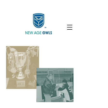
Enroll
Community
Student Login