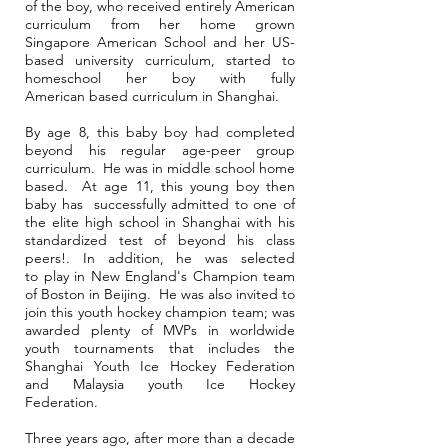
of the boy, who received entirely American
curriculum from her home grown
Singapore American School and her US-
based university curriculum, started to
homeschool her boy with fully
American based curriculum in Shanghai.
By age 8, this baby boy had completed
beyond his regular age-peer group
curriculum. He was in middle school home
based. At age 11, this young boy then
baby has successfully admitted to one of
the elite high school in Shanghai with his
standardized test of beyond his class
peers!. In addition, he was selected
to play in New England's Champion team
of Boston in Beijing. He was also invited to
join this youth hockey champion team; was
awarded plenty of MVPs in worldwide
youth tournaments that includes the
Shanghai Youth Ice Hockey Federation
and Malaysia youth Ice Hockey
Federation.
Three years ago, after more than a decade