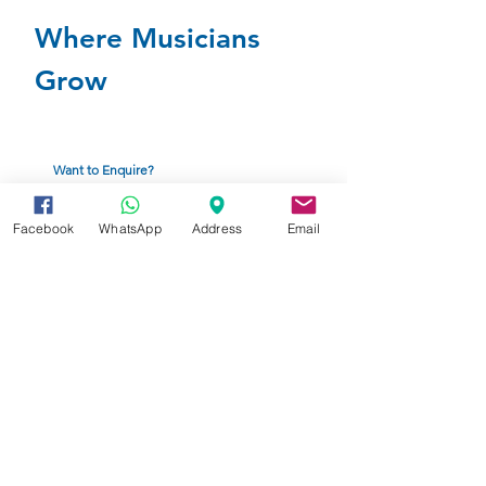
Where Musicians
Grow
Want to Enquire?
Click to complete the Enquiry From below
Facebook
WhatsApp
Address
Email
Enquiry Form
Ready to Enroll?
Click to complete the application form
Enrollment Form
American Music Therapy Association
Fact Sheet (PDF)