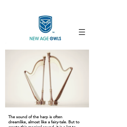
Enroll
Community
Student Login
The sound of the harp is often
dreamlike, almost like a fairy-tale. But to