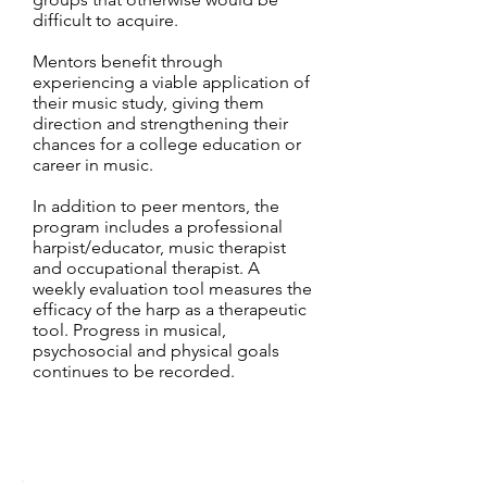
difficult to acquire.
Mentors benefit through
experiencing a viable application of
their music study, giving them
direction and strengthening their
chances for a college education or
career in music.
In addition to peer mentors, the
program includes a professional
harpist/educator, music therapist
and occupational therapist. A
weekly evaluation tool measures the
efficacy of the harp as a therapeutic
tool. Progress in musical,
psychosocial and physical goals
continues to be recorded.