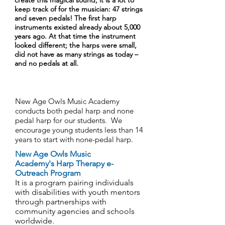
create this magical sound, it is a lot to
keep track of for the musician: 47 strings
and seven pedals! The first harp
instruments existed already about 5,000
years ago. At that time the instrument
looked different; the harps were small,
did not have as many strings as today –
and no pedals at all.
New Age Owls Music Academy
conducts both pedal harp and none
pedal harp for our students. We
encourage young students less than 14
years to start with none-pedal harp.
New Age Owls Music
Academy's Harp Therapy e-
Outreach Program
It is a program pairing individuals
with disabilities with youth mentors
through partnerships with
community agencies and schools
worldwide.