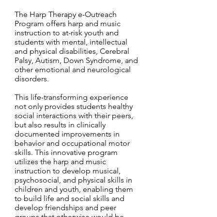
The Harp Therapy e-Outreach
Program offers harp and music
instruction to at-risk youth and
students with mental, intellectual
and physical disabilities, Cerebral
Palsy, Autism, Down Syndrome, and
other emotional and neurological
disorders.
This life-transforming experience
not only provides students healthy
social interactions with their peers,
but also results in clinically
documented improvements in
behavior and occupational motor
skills. This innovative program
utilizes the harp and music
instruction to develop musical,
psychosocial, and physical skills in
children and youth, enabling them
to build life and social skills and
develop friendships and peer
groups that otherwise would be