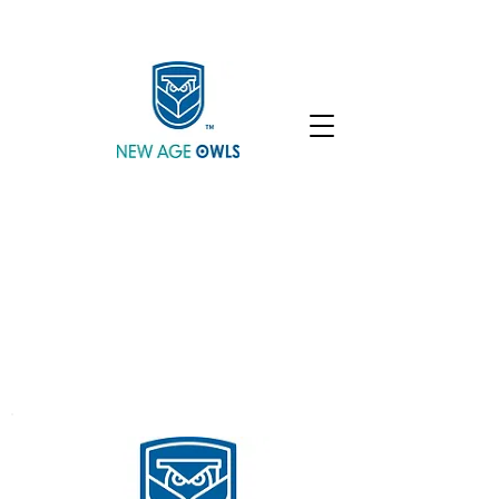
Enroll
Community
Student Login