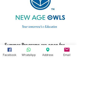
Your tomorrow's e-Education
Summer Programs are open for
registration now.
Register here
Facebook
WhatsApp
Address
Email
Weekly online tutoring is available
now.
Online STEM Tutoring
Music Masterclass is available
now.
Online Music Tutoring
© 2020 New Age Owls Online. All Rights Reserved.
Terms & Conditions